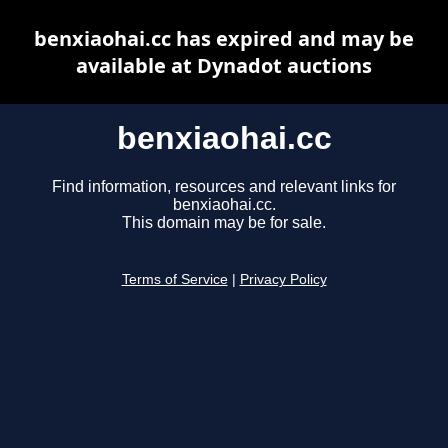
benxiaohai.cc has expired and may be
available at Dynadot auctions
benxiaohai.cc
Find information, resources and relevant links for
benxiaohai.cc.
This domain may be for sale.
Terms of Service
|
Privacy Policy