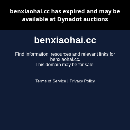
benxiaohai.cc has expired and may be
available at Dynadot auctions
benxiaohai.cc
Find information, resources and relevant links for
benxiaohai.cc.
This domain may be for sale.
Terms of Service
|
Privacy Policy