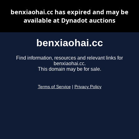
benxiaohai.cc has expired and may be
available at Dynadot auctions
benxiaohai.cc
Find information, resources and relevant links for
benxiaohai.cc.
This domain may be for sale.
Terms of Service
|
Privacy Policy